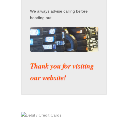
We always advise calling before
heading out
Thank you for visiting
our website!