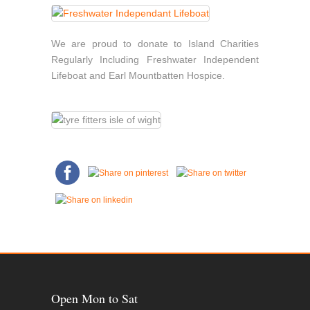
We are proud to donate to Island Charities
Regularly Including Freshwater Independent
Lifeboat and Earl Mountbatten Hospice.
Open Mon to Sat