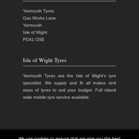
Yarmouth Tyres
Gas Works Lane
Yarmouth
Isle of Wight
PO41 OSE
Isle of Wight Tyres
Yarmouth Tyres are the Isle of Wight’s tyre
specialist. We supply and fit all makes and
sizes of tyres to suit your budget. Full island
wide mobile tyre service available.
© 2015
Yarmouth Tyres | Isle of Wight Tyre
We use cookies to ensure that we give you the best