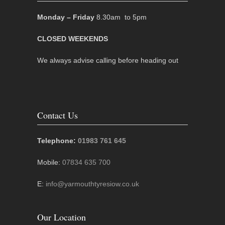
Monday – Friday
8.30am to 5pm
CLOSED WEEKENDS
We always advise calling before heading out
Contact Us
Telephone:
01983 761 645
Mobile:
07834 635 700
E:
info@yarmouthtyresiow.co.uk
Our Location