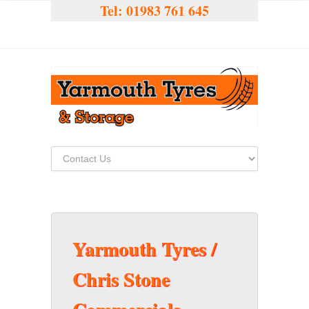
Tel:
01983 761 645
Yarmouth Tyres /
Chris Stone