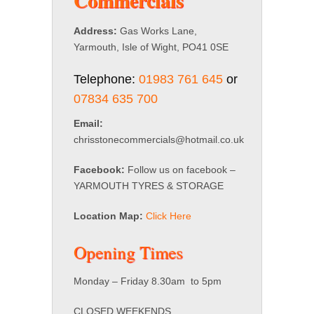
Commercials
Address:
Gas Works Lane,
Yarmouth, Isle of Wight, PO41 0SE
Telephone:
01983 761 645
or
07834 635 700
Email:
chrisstonecommercials@hotmail.co.uk
Facebook:
Follow us on facebook –
YARMOUTH TYRES & STORAGE
Location Map:
Click Here
Opening Times
Monday – Friday 8.30am to 5pm
CLOSED WEEKENDS