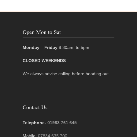
Open Mon to Sat
Monday – Friday
8.30am to 5pm
CLOSED WEEKENDS
We always advise calling before heading out
Contact Us
Telephone:
01983 761 645
Mobile:
07834 635 700