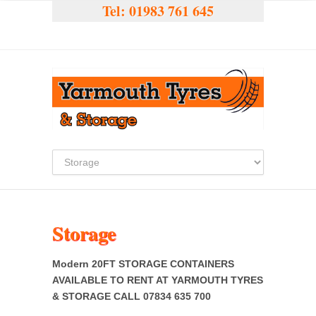
Tel:
01983 761 645
Storage
Modern 20FT STORAGE CONTAINERS
AVAILABLE TO RENT AT YARMOUTH TYRES
& STORAGE CALL 07834 635 700