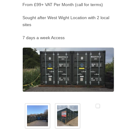
From £99+ VAT Per Month (call for terms)
Sought after West Wight Location with 2 local
sites
7 days a week Access