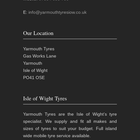
E:
info@yarmouthtyresiow.co.uk
Our Location
Yarmouth Tyres
Gas Works Lane
Yarmouth
Isle of Wight
PO41 OSE
Isle of Wight Tyres
Yarmouth Tyres are the Isle of Wight’s tyre
specialist. We supply and fit all makes and
sizes of tyres to suit your budget. Full island
wide mobile tyre service available.