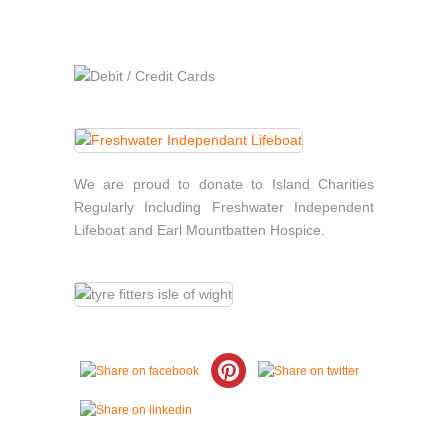
We are proud to donate to Island Charities
Regularly Including Freshwater Independent
Lifeboat and Earl Mountbatten Hospice.