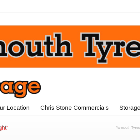
ur Location
Chris Stone Commercials
Storag
ght’
Yarmouth Tyres I