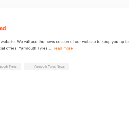
ed
 website. We will use the news section of our website to keep you up to
cial offers. Yarmouth Tyres,…
read more →
mouth Tyres
Yarmouth Tyres News