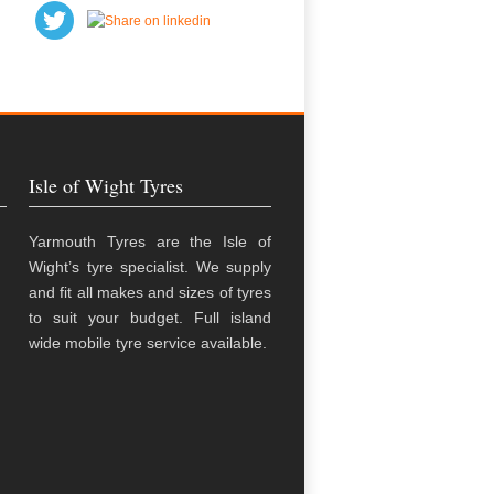
Isle of Wight Tyres
Yarmouth Tyres are the Isle of
Wight’s tyre specialist. We supply
and fit all makes and sizes of tyres
to suit your budget. Full island
wide mobile tyre service available.