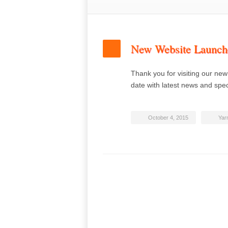
New Website Launch
Thank you for visiting our new
date with latest news and spe
October 4, 2015
Yar