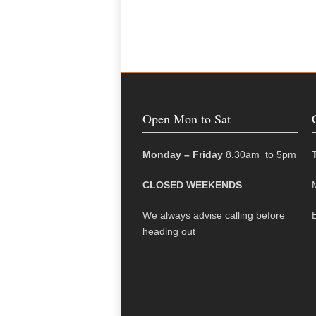
Open Mon to Sat
Monday – Friday
8.30am to 5pm
CLOSED WEEKENDS
We always advise calling before
heading out