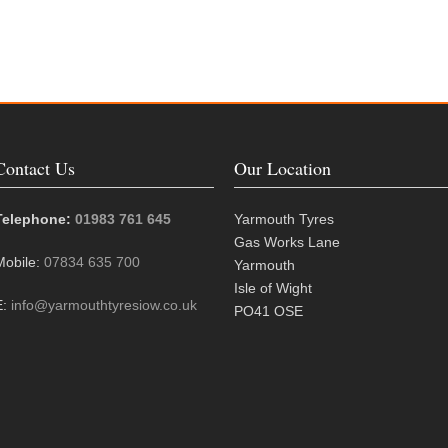
Contact Us
Our Location
Telephone:
01983 761 645
Yarmouth Tyres
Gas Works Lane
Mobile:
07834 635 700
Yarmouth
Isle of Wight
E:
info@yarmouthtyresiow.co.uk
PO41 OSE