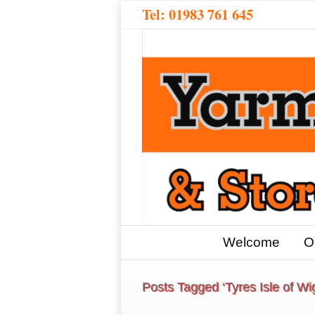
Tel:
01983 761 645
Welcome
O
Posts Tagged ‘Tyres Isle of Wi