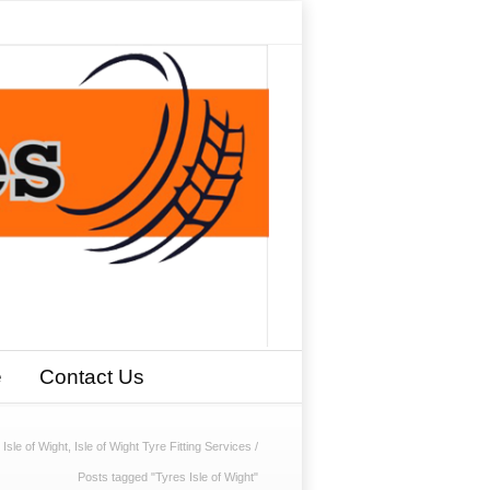
e
Contact Us
sle of Wight, Isle of Wight Tyre Fitting Services
/
Posts tagged "Tyres Isle of Wight"