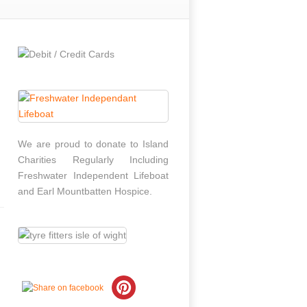
We are proud to donate to Island
Charities Regularly Including
Freshwater Independent Lifeboat
and Earl Mountbatten Hospice.